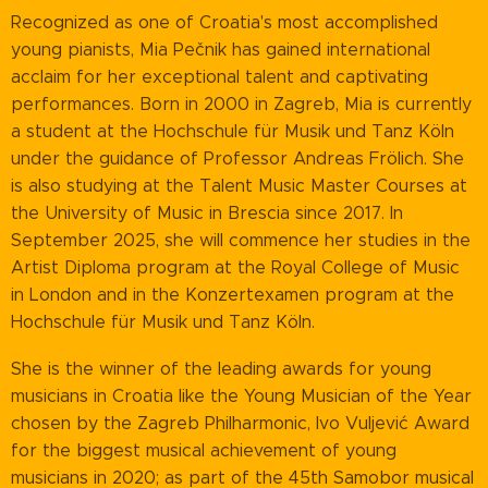
Recognized as one of Croatia's most accomplished
young pianists, Mia Pečnik has gained international
acclaim for her exceptional talent and captivating
performances. Born in 2000 in Zagreb, Mia is currently
a student at the Hochschule für Musik und Tanz Köln
under the guidance of Professor Andreas Frölich. She
is also studying at the Talent Music Master Courses at
the University of Music in Brescia since 2017. In
September 2025, she will commence her studies in the
Artist Diploma program at the Royal College of Music
in London and in the Konzertexamen program at the
Hochschule für Musik und Tanz Köln.
She is the winner of the leading awards for young
musicians in Croatia like the Young Musician of the Year
chosen by the Zagreb Philharmonic, Ivo Vuljević Award
for the biggest musical achievement of young
musicians in 2020; as part of the 45th Samobor musical