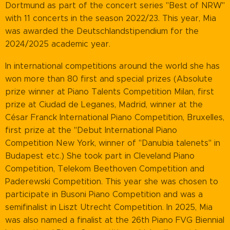
Dortmund as part of the concert series "Best of NRW"
with 11 concerts in the season 2022/23. This year, Mia
was awarded the Deutschlandstipendium for the
2024/2025 academic year.
In international competitions around the world she has
won more than 80 first and special prizes (Absolute
prize winner at Piano Talents Competition Milan, first
prize at Ciudad de Leganes, Madrid, winner at the
César Franck International Piano Competition, Bruxelles,
first prize at the "Debut International Piano
Competition New York, winner of "Danubia talenets" in
Budapest etc.) She took part in Cleveland Piano
Competition, Telekom Beethoven Competition and
Paderewski Competition. This year she was chosen to
participate in Busoni Piano Competition and was a
semifinalist in Liszt Utrecht Competition. In 2025, Mia
was also named a finalist at the 26th Piano FVG Biennial