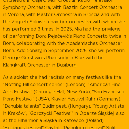
Orchestra in Osijek, with Croatian Radio Television
Symphony Orchestra, with Bazzini Concert Orchestra
in Verona, with Master Orchestra in Brescia and with
the Zagreb Soloists chamber orchestra with whom she
has performed 3 times. In 2025, Mia had the privilege
of performing Dora Pejačević's Piano Concerto twice in
Bonn, collaborating with the Academisches Orchester
Bonn. Additionally, in September 2025, she will perform
George Gershwin's Rhapsody in Blue with the
Klangkraft Orchester in Dusiburg.
As a soloist she had recitals on many festivals like the
"Notting Hill concert series" (London), "American Fine
Arts Festival" (Carnegie Hall, New York), "San Francisco
Piano Festival" (USA), Klavier Festival Ruhr (Germany),
"Danubia talents" Budimpest, (Hungary), "Young Artists
in Kraków", "Gorczycki Festiwal" in Operze Śląskiej, also
at the Filharmonia Śląska in Katowice (Poland),
"Epidarius festival" Cavtat, "Pianoloop festival" Split,