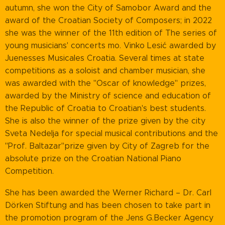
autumn, she won the City of Samobor Award and the
award of the Croatian Society of Composers; in 2022
she was the winner of the 11th edition of The series of
young musicians' concerts mo. Vinko Lesić awarded by
Juenesses Musicales Croatia. Several times at state
competitions as a soloist and chamber musician, she
was awarded with the "Oscar of knowledge" prizes,
awarded by the Ministry of science and education of
the Republic of Croatia to Croatian's best students.
She is also the winner of the prize given by the city
Sveta Nedelja for special musical contributions and the
"Prof. Baltazar"prize given by City of Zagreb for the
absolute prize on the Croatian National Piano
Competition.
She has been awarded the Werner Richard – Dr. Carl
Dörken Stiftung and has been chosen to take part in
the promotion program of the Jens G.Becker Agency