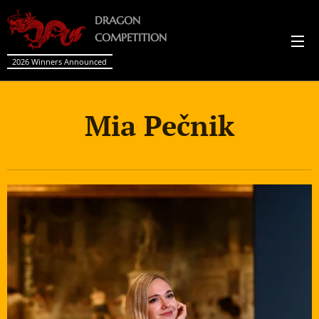
DRAGON
COMPETITION
2026 Winners Announced
Mia Pečnik