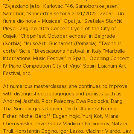
"Zvjezdano ljeto" Karlovac, "46, Samoborske jeseni"
Samobor, "Koncertna sezona 2021,/2022" Zadar, "Un
fiume dio note – Musicae" Opatija, "Svetislav Stančić
Pleyel" Zagreb, 10th Concert Cycle of the City of
Osijek, "Chopinfest October echoes" in Belgrade
(Serbia), "MuseArt" Bucharest (Romania), "Talenti in
corte" Sicile, "Bresciasuona Festival" in Italy, "Marbella
International Music Festival" in Spain, "Opening Concert
IV Piano Competition City of Vigo" Spain, Lisianum Art
Festival, etc.
At numerous masterclasses, she continues to improve
with distinguished pedagogues and pianists such as
Andrzej Jasiński, Piotr Paleczny, Ewa Poblocka, Dang
Thai Son, Jacques Rouvier, Dmitri Alexeev, Norma
Fisher, Michel Béroff, Eugen Indjic, Yurij Kot, Milana
Chernyavska, Pavel Gililov, Vladimir Ovchinnikov, Natalia
Trull, Konstantin Bogino, Igor Lasko, Vladimir Viardo, Lev