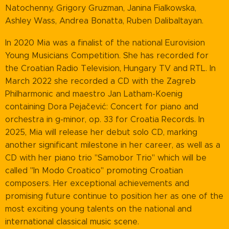
Natochenny, Grigory Gruzman, Janina Fialkowska,
Ashley Wass, Andrea Bonatta, Ruben Dalibaltayan.
In 2020 Mia was a finalist of the national Eurovision
Young Musicians Competition. She has recorded for
the Croatian Radio Television, Hungary TV and RTL. In
March 2022 she recorded a CD with the Zagreb
Philharmonic and maestro Jan Latham-Koenig
containing Dora Pejačević: Concert for piano and
orchestra in g-minor, op. 33 for Croatia Records. In
2025, Mia will release her debut solo CD, marking
another significant milestone in her career, as well as a
CD with her piano trio "Samobor Trio" which will be
called "In Modo Croatico" promoting Croatian
composers. Her exceptional achievements and
promising future continue to position her as one of the
most exciting young talents on the national and
international classical music scene.