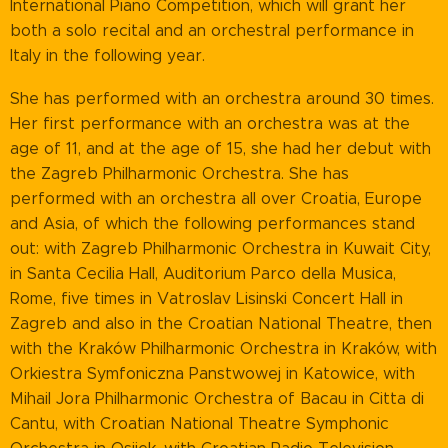
International Piano Competition, which will grant her
both a solo recital and an orchestral performance in
Italy in the following year.
She has performed with an orchestra around 30 times.
Her first performance with an orchestra was at the
age of 11, and at the age of 15, she had her debut with
the Zagreb Philharmonic Orchestra. She has
performed with an orchestra all over Croatia, Europe
and Asia, of which the following performances stand
out: with Zagreb Philharmonic Orchestra in Kuwait City,
in Santa Cecilia Hall, Auditorium Parco della Musica,
Rome, five times in Vatroslav Lisinski Concert Hall in
Zagreb and also in the Croatian National Theatre, then
with the Kraków Philharmonic Orchestra in Kraków, with
Orkiestra Symfoniczna Panstwowej in Katowice, with
Mihail Jora Philharmonic Orchestra of Bacau in Citta di
Cantu, with Croatian National Theatre Symphonic