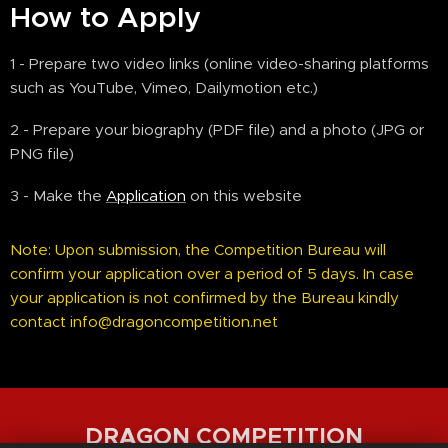
How to Apply
1 - Prepare two video links (online video-sharing platforms
such as YouTube, Vimeo, Dailymotion etc.)
2 - Prepare your biography (PDF file) and a photo (JPG or
PNG file)
3 - Make the
Application
on this website
Note: Upon submission, the Competition Bureau will
confirm your application over a period of 5 days. In case
your application is not confirmed by the Bureau kindly
contact info@dragoncompetition.net
DRAGON COMPETITION