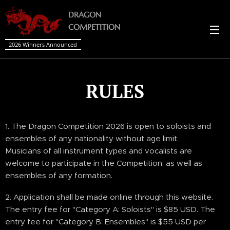
DRAGON
COMPETITION
2026 Winners Announced
RULES
1. The Dragon Competition 2026 is open to soloists and
ensembles of any nationality without age limit.
Musicians of all instrument types and vocalists are
welcome to participate in the Competition, as well as
ensembles of any formation.
2. Application shall be made online through this website.
The entry fee for "Category A: Soloists" is $85 USD. The
entry fee for "Category B: Ensembles" is $55 USD per