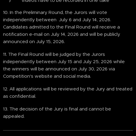
Videos have to be recorded in one take
10. In the Preliminary Round, the Jurors will vote
independently between July 6 and July 14, 2026.
Candidates admitted to the Final Round will receive a
notification e-mail on July 14, 2026 and will be publicly
announced on July 15, 2026.
11. The Final Round will be judged by the Jurors
independently between July 15 and July 25, 2026 while
the winners will be announced on July 30, 2026 via
Competition's website and social media.
12. All applications will be reviewed by the Jury and treated
as confidential.
13. The decision of the Jury is final and cannot be
appealed.