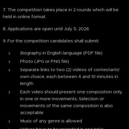
7. The competition takes place in 2 rounds which will be
held in online format.
8. Applications are open until July 5, 2026
9. For the competition candidates shall submit:
Biography in English language (PDF file)
Photo (JPG or PNG file)
Separate links to two (2) videos of contestants'
own choice, each between 4 and 10 minutes in
length
Each video should present one composition only,
in one or more movements. Selection or
movements of the same composition is also
acceptable
Music of any genre is allowed