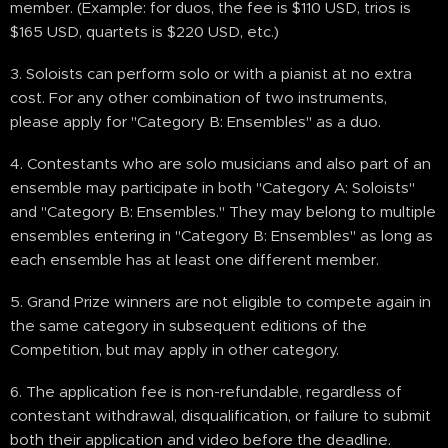
member. (Example: for duos, the fee is $110 USD, trios is
$165 USD, quartets is $220 USD, etc.)
3. Soloists can perform solo or with a pianist at no extra
cost. For any other combination of two instruments,
please apply for "Category B: Ensembles" as a duo.
4. Contestants who are solo musicians and also part of an
ensemble may participate in both "Category A: Soloists"
and "Category B: Ensembles." They may belong to multiple
ensembles entering in "Category B: Ensembles" as long as
each ensemble has at least one different member.
5. Grand Prize winners are not eligible to compete again in
the same category in subsequent editions of the
Competition, but may apply in other category.
6. The application fee is non-refundable, regardless of
contestant withdrawal, disqualification, or failure to submit
both their application and video before the deadline.