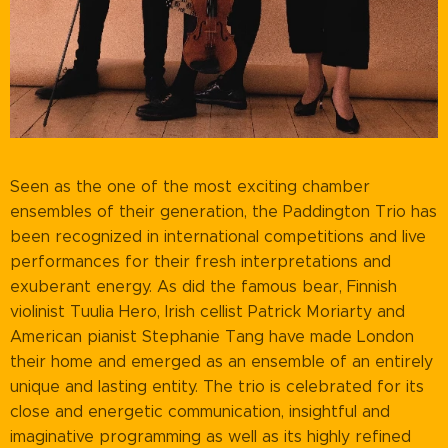
Seen as the one of the most exciting chamber
ensembles of their generation, the Paddington Trio has
been recognized in international competitions and live
performances for their fresh interpretations and
exuberant energy. As did the famous bear, Finnish
violinist Tuulia Hero, Irish cellist Patrick Moriarty and
American pianist Stephanie Tang have made London
their home and emerged as an ensemble of an entirely
unique and lasting entity. The trio is celebrated for its
close and energetic communication, insightful and
imaginative programming as well as its highly refined