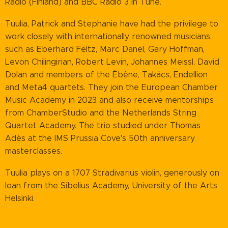
Radio (Finland) and BBC Radio 3 In Tune.
Tuulia, Patrick and Stephanie have had the privilege to
work closely with internationally renowned musicians,
such as Eberhard Feltz, Marc Danel, Gary Hoffman,
Levon Chilingirian, Robert Levin, Johannes Meissl, David
Dolan and members of the Ébène, Takács, Endellion
and Meta4 quartets. They join the European Chamber
Music Academy in 2023 and also receive mentorships
from ChamberStudio and the Netherlands String
Quartet Academy. The trio studied under Thomas
Adès at the IMS Prussia Cove's 50th anniversary
masterclasses.
Tuulia plays on a 1707 Stradivarius violin, generously on
loan from the Sibelius Academy, University of the Arts
Helsinki.