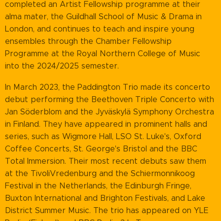
completed an Artist Fellowship programme at their
alma mater, the Guildhall School of Music & Drama in
London, and continues to teach and inspire young
ensembles through the Chamber Fellowship
Programme at the Royal Northern College of Music
into the 2024/2025 semester.
In March 2023, the Paddington Trio made its concerto
debut performing the Beethoven Triple Concerto with
Jan Söderblom and the Jyväskylä Symphony Orchestra
in Finland. They have appeared in prominent halls and
series, such as Wigmore Hall, LSO St. Luke's, Oxford
Coffee Concerts, St. George's Bristol and the BBC
Total Immersion. Their most recent debuts saw them
at the TivoliVredenburg and the Schiermonnikoog
Festival in the Netherlands, the Edinburgh Fringe,
Buxton International and Brighton Festivals, and Lake
District Summer Music. The trio has appeared on YLE