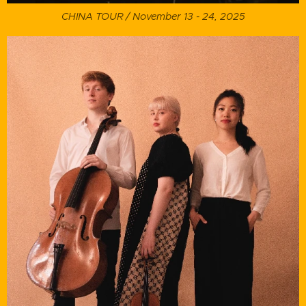
CHINA TOUR / November 13 - 24, 2025