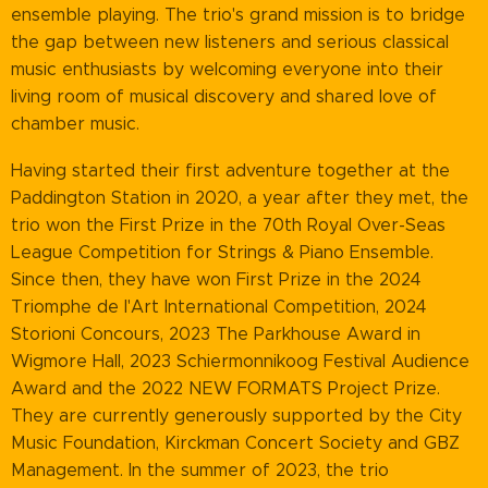
ensemble playing. The trio's grand mission is to bridge
the gap between new listeners and serious classical
music enthusiasts by welcoming everyone into their
living room of musical discovery and shared love of
chamber music.
Having started their first adventure together at the
Paddington Station in 2020, a year after they met, the
trio won the First Prize in the 70th Royal Over-Seas
League Competition for Strings & Piano Ensemble.
Since then, they have won First Prize in the 2024
Triomphe de l'Art International Competition, 2024
Storioni Concours, 2023 The Parkhouse Award in
Wigmore Hall, 2023 Schiermonnikoog Festival Audience
Award and the 2022 NEW FORMATS Project Prize.
They are currently generously supported by the City
Music Foundation, Kirckman Concert Society and GBZ
Management. In the summer of 2023, the trio