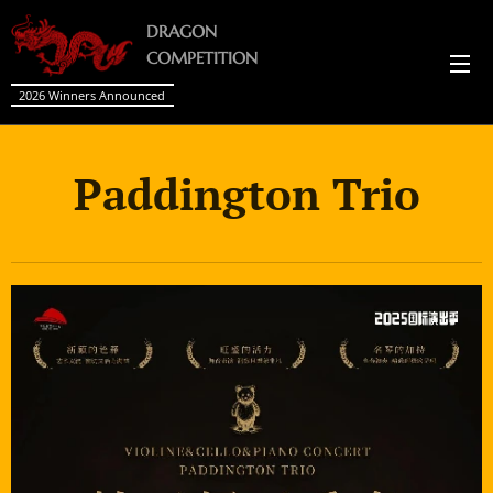
DRAGON
COMPETITION
2026 Winners Announced
Paddington Trio